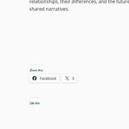
relationships, their differences, and the futur
shared narratives.
Share this:
Facebook
X
Like this: