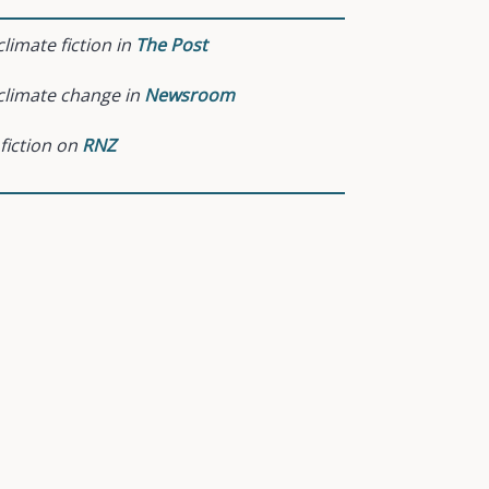
limate fiction in
The Post
climate change in
Newsroom
 fiction on
RNZ