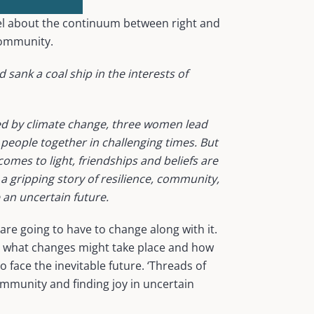
el about the continuum between right and
community.
 sank a coal ship in the interests of
red by climate change, three women lead
 people together in challenging times. But
omes to light, friendships and beliefs are
 a gripping story of resilience, community,
 an uncertain future.
are going to have to change along with it.
on what changes might take place and how
 face the inevitable future. ‘Threads of
ommunity and finding joy in uncertain