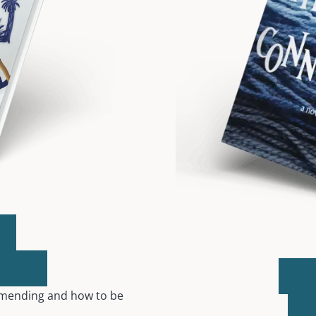
BOOK
B
, mending and how to be