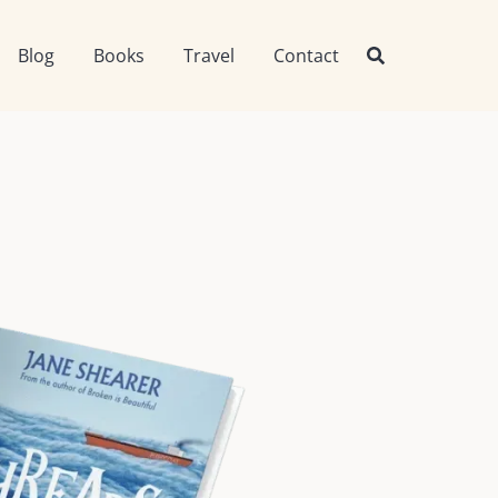
Blog
Books
Travel
Contact