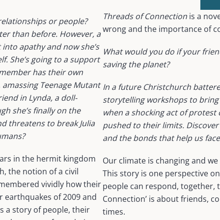
Threads of Connection
is a nov
relationships or people?
wrong and the importance of 
tter than before. However, a
t into apathy and now she’s
What would you do if your friend
elf. She’s going to a support
saving the planet?
h member has their own
d, amassing Teenage Mutant
In a future Christchurch batte
iend in Lynda, a doll-
storytelling workshops to bring
h she’s finally on the
when a shocking act of protest c
 threatens to break Julia
pushed to their limits. Discover
humans?
and the bonds that help us face
ears in the hermit kingdom
Our climate is changing and we 
 the notion of a civil
This story is one perspective 
membered vividly how their
people can respond, together, to
or earthquakes of 2009 and
Connection’ is about friends, c
s a story of people, their
times.