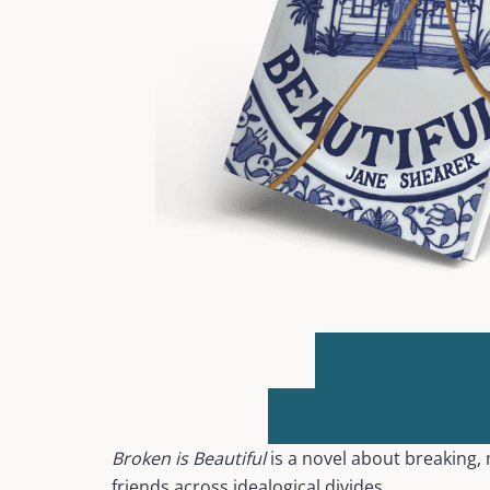
BUY PAPERBACK
BUY E-BOOK OR AUDIO
Broken is Beautiful
is a novel about breaking
friends across idealogical divides.