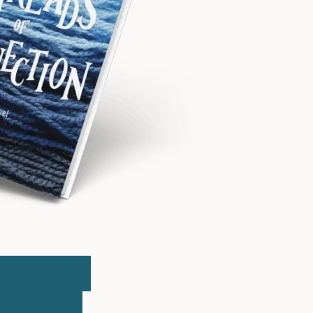
UY PAPERBACK
BUY E-BOOK