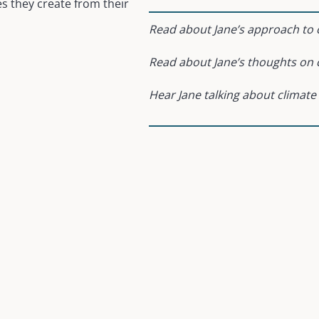
es they create from their
Read about Jane’s approach to c
Read about Jane’s thoughts on 
Hear Jane talking about climate