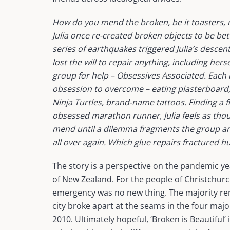
How do you mend the broken, be it toasters, 
Julia once re-created broken objects to be be
series of earthquakes triggered Julia’s descen
lost the will to repair anything, including hers
group for help – Obsessives Associated. Eac
obsession to overcome – eating plasterboar
Ninja Turtles, brand-name tattoos. Finding a fr
obsessed marathon runner, Julia feels as thoug
mend until a dilemma fragments the group and
all over again. Which glue repairs fractured 
The story is a perspective on the pandemic y
of New Zealand. For the people of Christchurch,
emergency was no new thing. The majority re
city broke apart at the seams in the four maj
2010. Ultimately hopeful, ‘Broken is Beautiful’ i