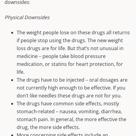
downsides:
Physical Downsides
The weight people lose on these drugs all returns
if people stop using the drugs. The new weight
loss drugs are for life. But that’s not unusual in
medicine – people take blood pressure
medication, or statins for heart protection, for
life.
The drugs have to be injected – oral dosages are
not currently high enough to be effective. If you
don’t like needles these drugs are not for you.
The drugs have common side effects, mostly
stomach-related – nausea, vomiting, diarrhea,
stomach pain. In general, the more effective the
drug, the more side effects.
More concerning side effects include an