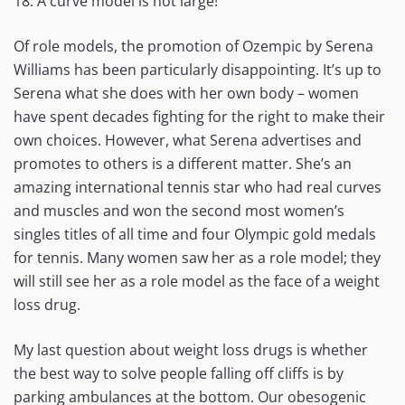
18. A curve model is not large!
Of role models, the promotion of Ozempic by Serena
Williams has been particularly disappointing. It’s up to
Serena what she does with her own body – women
have spent decades fighting for the right to make their
own choices. However, what Serena advertises and
promotes to others is a different matter. She’s an
amazing international tennis star who had real curves
and muscles and won the second most women’s
singles titles of all time and four Olympic gold medals
for tennis. Many women saw her as a role model; they
will still see her as a role model as the face of a weight
loss drug.
My last question about weight loss drugs is whether
the best way to solve people falling off cliffs is by
parking ambulances at the bottom. Our obesogenic