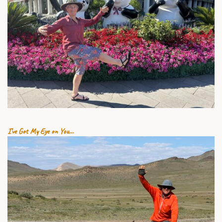
1 AUGUST 2026
I’ve Got My Eye on You…