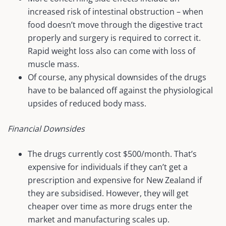
increased risk of intestinal obstruction – when
food doesn’t move through the digestive tract
properly and surgery is required to correct it.
Rapid weight loss also can come with loss of
muscle mass.
Of course, any physical downsides of the drugs
have to be balanced off against the physiological
upsides of reduced body mass.
Financial Downsides
The drugs currently cost $500/month. That’s
expensive for individuals if they can’t get a
prescription and expensive for New Zealand if
they are subsidised. However, they will get
cheaper over time as more drugs enter the
market and manufacturing scales up.