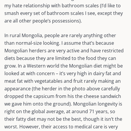
my hate relationship with bathroom scales (I’d like to
smash every set of bathroom scales I see, except they
are all other people’s possessions).
In rural Mongolia, people are rarely anything other
than normal-size looking. I assume that’s because
Mongolian herders are very active and have restricted
diets because they are limited to the food they can
grow. In a Western world the Mongolian diet might be
looked at with concern – it’s very high in dairy fat and
meat fat with vegetatables and fruit rarely making an
appearance (the herder in the photo above carefully
dropped the capsicum from his the cheese sandwich
we gave him onto the ground). Mongolian longevity is
right on the global average, at around 71 years, so
their fatty diet may not be the best, though it isn’t the
worst. However, their access to medical care is very