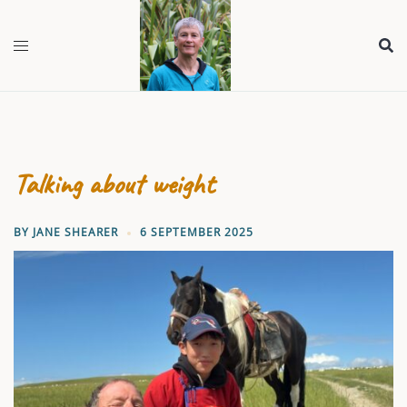
Skip
to
content
Talking about weight
BY
JANE SHEARER
6 SEPTEMBER 2025