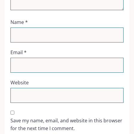
Name
*
Email
*
Website
Save my name, email, and website in this browser
for the next time I comment.