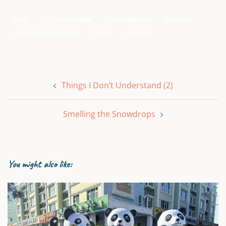
2025
2025 SEPTEMBER
LOSING WEIGHT
OZEMPIC
SEMAGLUTIDE DRUGS
TRUTH
WEGOVY
Post
Things I Don’t Understand (2)
navigation
Smelling the Snowdrops
You might also like: