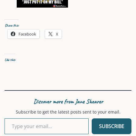
Share this:
Facebook
X
Like this:
Discover more from Jane Shearer
Subscribe to get the latest posts sent to your email.
Type your email…
SUBSCRIBE