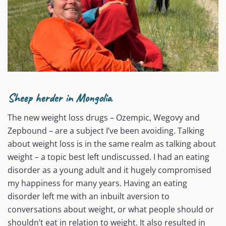
Sheep herder in Mongolia
The new weight loss drugs – Ozempic, Wegovy and
Zepbound – are a subject I’ve been avoiding. Talking
about weight loss is in the same realm as talking about
weight – a topic best left undiscussed. I had an eating
disorder as a young adult and it hugely compromised
my happiness for many years. Having an eating
disorder left me with an inbuilt aversion to
conversations about weight, or what people should or
shouldn’t eat in relation to weight. It also resulted in