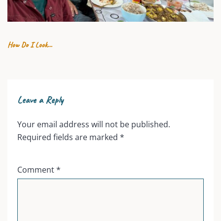
19 JULY 2026
How Do I Look…
Leave a Reply
Your email address will not be published.
Required fields are marked
*
Comment
*