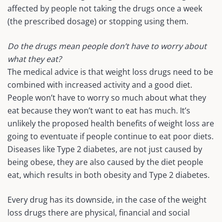
affected by people not taking the drugs once a week
(the prescribed dosage) or stopping using them.
Do the drugs mean people don’t have to worry about
what they eat?
The medical advice is that weight loss drugs need to be
combined with increased activity and a good diet.
People won’t have to worry so much about what they
eat because they won’t want to eat has much. It’s
unlikely the proposed health benefits of weight loss are
going to eventuate if people continue to eat poor diets.
Diseases like Type 2 diabetes, are not just caused by
being obese, they are also caused by the diet people
eat, which results in both obesity and Type 2 diabetes.
Every drug has its downside, in the case of the weight
loss drugs there are physical, financial and social