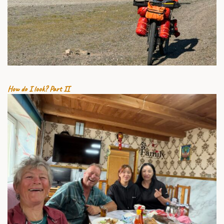
25 JULY 2026
How do I look? Part II