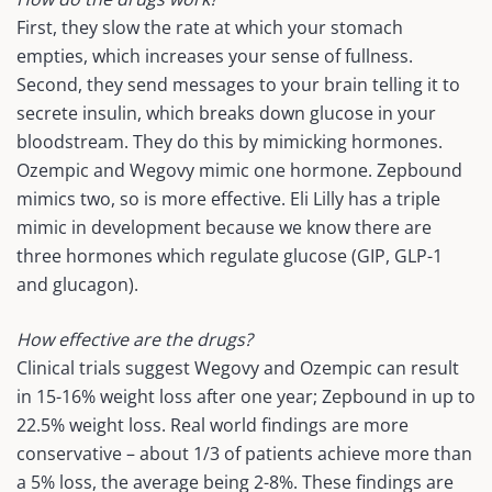
First, they slow the rate at which your stomach
empties, which increases your sense of fullness.
Second, they send messages to your brain telling it to
secrete insulin, which breaks down glucose in your
bloodstream. They do this by mimicking hormones.
Ozempic and Wegovy mimic one hormone. Zepbound
mimics two, so is more effective. Eli Lilly has a triple
mimic in development because we know there are
three hormones which regulate glucose (GIP, GLP-1
and glucagon).
How effective are the drugs?
Clinical trials suggest Wegovy and Ozempic can result
in 15-16% weight loss after one year; Zepbound in up to
22.5% weight loss. Real world findings are more
conservative – about 1/3 of patients achieve more than
a 5% loss, the average being 2-8%. These findings are