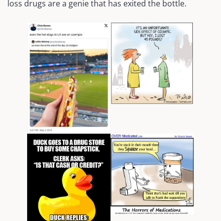
loss drugs are a genie that has exited the bottle.