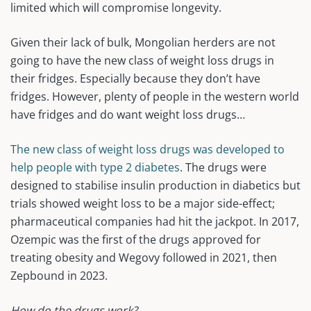
limited which will compromise longevity.
Given their lack of bulk, Mongolian herders are not
going to have the new class of weight loss drugs in
their fridges. Especially because they don’t have
fridges. However, plenty of people in the western world
have fridges and do want weight loss drugs…
The new class of weight loss drugs was developed to
help people with type 2 diabetes
. The drugs were
designed to stabilise insulin production in diabetics but
trials showed weight loss to be a major side-effect;
pharmaceutical companies had hit the jackpot. In 2017,
Ozempic was the first of the drugs approved for
treating obesity and Wegovy followed in 2021, then
Zepbound in 2023.
How do the drugs work?