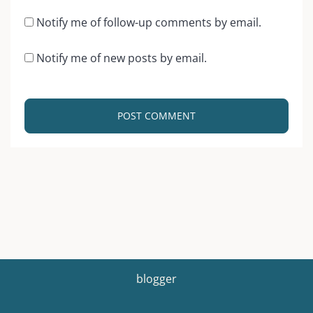
Notify me of follow-up comments by email.
Notify me of new posts by email.
blogger