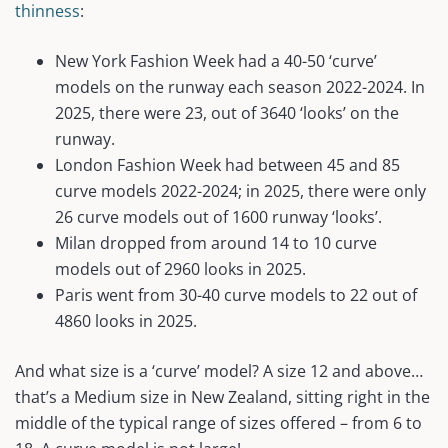
thinness
:
New York Fashion Week had a 40-50 ‘curve’
models on the runway each season 2022-2024. In
2025, there were 23, out of 3640 ‘looks’ on the
runway.
London Fashion Week had between 45 and 85
curve models 2022-2024; in 2025, there were only
26 curve models out of 1600 runway ‘looks’.
Milan dropped from around 14 to 10 curve
models out of 2960 looks in 2025.
Paris went from 30-40 curve models to 22 out of
4860 looks in 2025.
And what size is a ‘curve’ model? A size 12 and above…
that’s a Medium size in New Zealand, sitting right in the
middle of the typical range of sizes offered – from 6 to