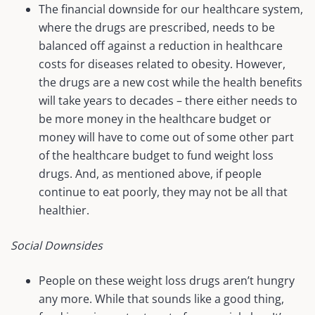
The financial downside for our healthcare system,
where the drugs are prescribed, needs to be
balanced off against a reduction in healthcare
costs for diseases related to obesity. However,
the drugs are a new cost while the health benefits
will take years to decades – there either needs to
be more money in the healthcare budget or
money will have to come out of some other part
of the healthcare budget to fund weight loss
drugs. And, as mentioned above, if people
continue to eat poorly, they may not be all that
healthier.
Social Downsides
People on these weight loss drugs aren’t hungry
any more. While that sounds like a good thing,