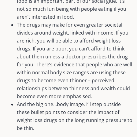
food is an important part of our social glue. It’s
not so much fun being with people eating if you
aren’t interested in food.
The drugs may make for even greater societal
divides around weight, linked with income. If you
are rich, you will be able to afford weight loss
drugs. If you are poor, you can’t afford to think
about them unless a doctor prescribes the drug
for you. There’s evidence that people who are well
within normal body size ranges are using these
drugs to become even thinner – perceived
relationships between thinness and wealth could
become even more emphasised.
And the big one…body image. I’ll step outside
these bullet points to consider the impact of
weight loss drugs on the long running pressure to
be thin.