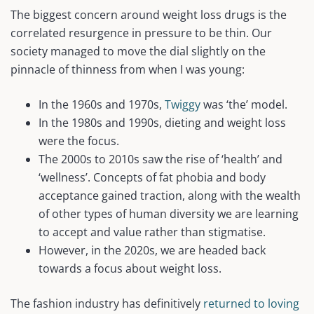
The biggest concern around weight loss drugs is the
correlated resurgence in pressure to be thin. Our
society managed to move the dial slightly on the
pinnacle of thinness from when I was young:
In the 1960s and 1970s,
Twiggy
was ‘the’ model.
In the 1980s and 1990s, dieting and weight loss
were the focus.
The 2000s to 2010s saw the rise of ‘health’ and
‘wellness’. Concepts of fat phobia and body
acceptance gained traction, along with the wealth
of other types of human diversity we are learning
to accept and value rather than stigmatise.
However, in the 2020s, we are headed back
towards a focus about weight loss.
The fashion industry has definitively
returned to loving