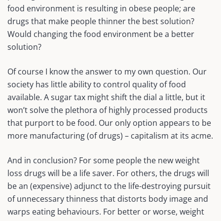
food environment is resulting in obese people; are
drugs that make people thinner the best solution?
Would changing the food environment be a better
solution?
Of course I know the answer to my own question. Our
society has little ability to control quality of food
available. A sugar tax might shift the dial a little, but it
won’t solve the plethora of highly processed products
that purport to be food. Our only option appears to be
more manufacturing (of drugs) – capitalism at its acme.
And in conclusion? For some people the new weight
loss drugs will be a life saver. For others, the drugs will
be an (expensive) adjunct to the life-destroying pursuit
of unnecessary thinness that distorts body image and
warps eating behaviours. For better or worse, weight