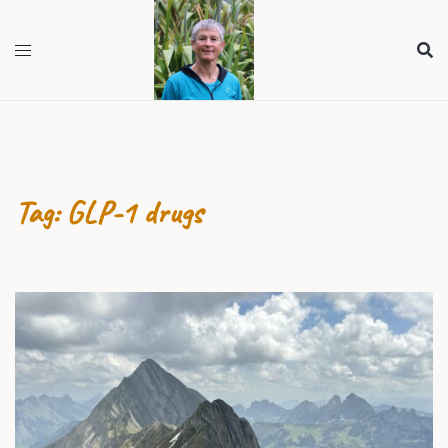
Skip
to
content
Tag:
GLP-1 drugs