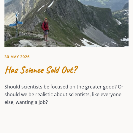
30 MAY 2026
Has Science Sold Out?
Should scientists be focused on the greater good? Or
should we be realistic about scientists, like everyone
else, wanting a job?