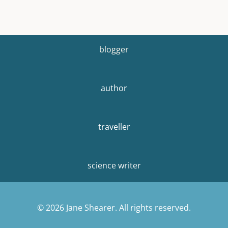
blogger
author
traveller
science writer
© 2026 Jane Shearer. All rights reserved.