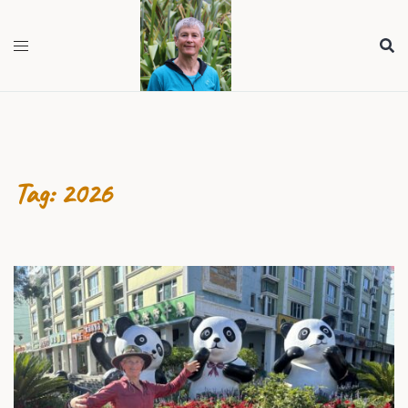
Skip
to
content
Tag:
2026