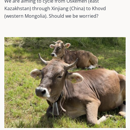
We are aiming to cycle from Oskemen (east
Kazakhstan) through Xinjiang (China) to Khovd
(western Mongolia). Should we be worried?