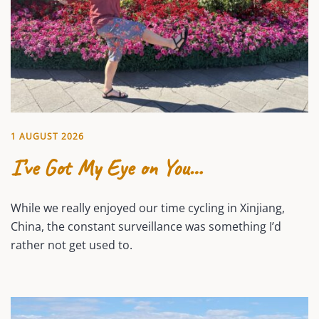
1 AUGUST 2026
I’ve Got My Eye on You…
While we really enjoyed our time cycling in Xinjiang,
China, the constant surveillance was something I’d
rather not get used to.