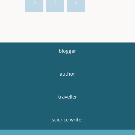
1
2
3
>
pagination
blogger
author
traveller
science writer