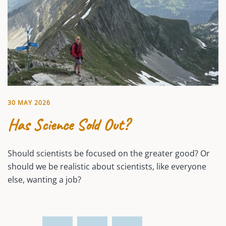
30 MAY 2026
Has Science Sold Out?
Should scientists be focused on the greater good? Or
should we be realistic about scientists, like everyone
else, wanting a job?
Posts