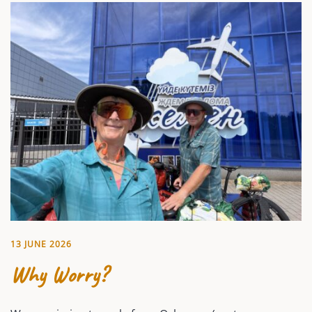
13 JUNE 2026
Why Worry?