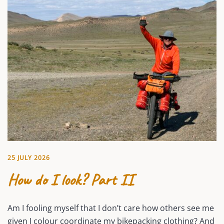
25 JULY 2026
How do I look? Part II
Am I fooling myself that I don’t care how others see me
given I colour coordinate my bikepacking clothing? And