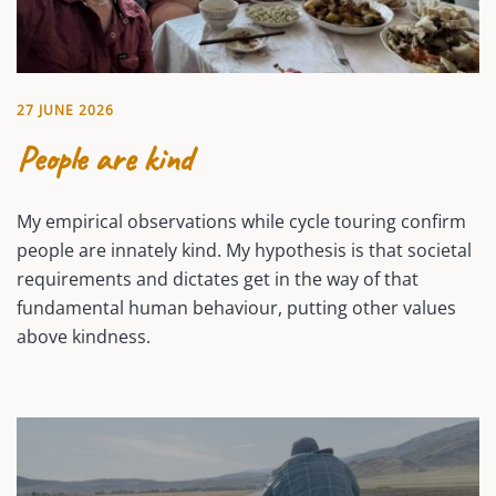
27 JUNE 2026
People are kind
My empirical observations while cycle touring confirm
people are innately kind. My hypothesis is that societal
requirements and dictates get in the way of that
fundamental human behaviour, putting other values
above kindness.