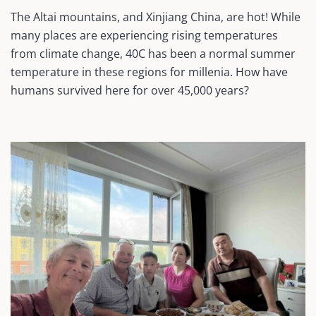
The Altai mountains, and Xinjiang China, are hot! While
many places are experiencing rising temperatures
from climate change, 40C has been a normal summer
temperature in these regions for millenia. How have
humans survived here for over 45,000 years?