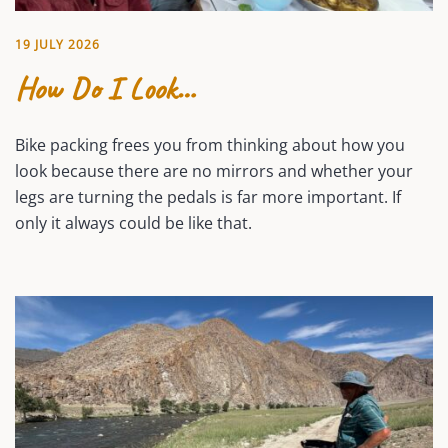
19 JULY 2026
How Do I Look…
Bike packing frees you from thinking about how you
look because there are no mirrors and whether your
legs are turning the pedals is far more important. If
only it always could be like that.