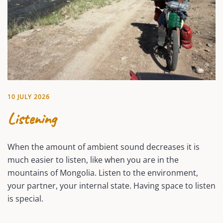
10 JULY 2026
Listening
When the amount of ambient sound decreases it is
much easier to listen, like when you are in the
mountains of Mongolia. Listen to the environment,
your partner, your internal state. Having space to listen
is special.