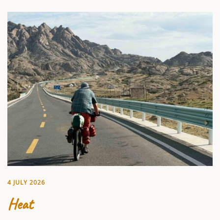
4 JULY 2026
Heat