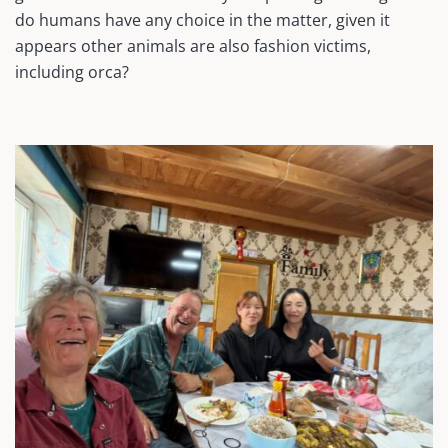
do humans have any choice in the matter, given it
appears other animals are also fashion victims,
including orca?