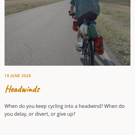
19 JUNE 2026
Headwinds
When do you keep cycling into a headwind? When do
you delay, or divert, or give up?