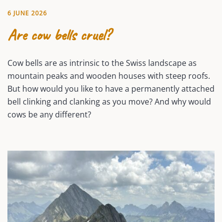
6 JUNE 2026
Are cow bells cruel?
Cow bells are as intrinsic to the Swiss landscape as
mountain peaks and wooden houses with steep roofs.
But how would you like to have a permanently attached
bell clinking and clanking as you move? And why would
cows be any different?