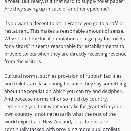
a toilet. But really, is it that hard to supply toilet paper?
Are they saving up in case of another epidemic?
If you want a decent toilet in France you go to a café or
restaurant. This makes a reasonable amount of sense.
Why should the local population at large pay for toilets
for visitors? It seems reasonable for establishments to
provide toilets when they are directly receiving revenue
from the visitors.
Cultural norms, such as provision of rubbish facilities
and toilets, are fascinating because they say something
about the population which you can try and decipher.
And because norms differ so much by country,
reminding you that what you take for granted in your
own country is not necessarily what the rest of the
world expects. In New Zealand, local bodies are
continually tasked with providing more public toilets