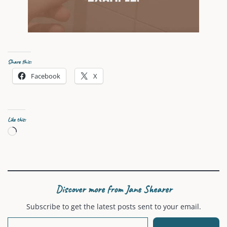
Share this:
Facebook
X
Like this:
Loading…
Discover more from Jane Shearer
Subscribe to get the latest posts sent to your email.
Type your email…