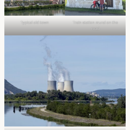
Typical old town
Train station mural on the
road