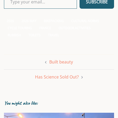
SUBSCRIBE
2026
2026 MAY
BIKEPACKING
CULTURAL NORMS
CYCLE TOURING
FRANCE
OUTDOOR ACTIVITIES
RUBBISH
TOILETS
TRAVEL
Post
Built beauty
navigation
Has Science Sold Out?
You might also like: