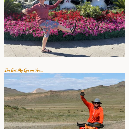
1 AUGUST 2026
I’ve Got My Eye on You…