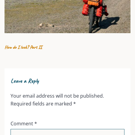
25 JULY 2026
How do I look? Part II
Leave a Reply
Your email address will not be published.
Required fields are marked
*
Comment
*