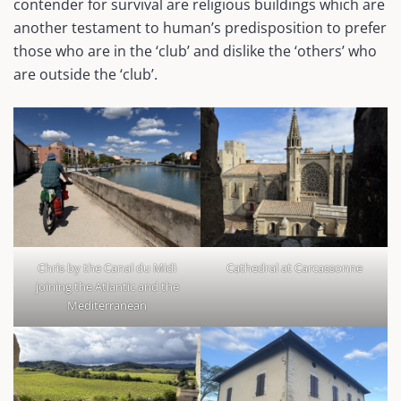
contender for survival are religious buildings which are
another testament to human’s predisposition to prefer
those who are in the ‘club’ and dislike the ‘others’ who
are outside the ‘club’.
Chris by the Canal du Midi
Cathedral at Carcassonne
joining the Atlantic and the
Mediterranean