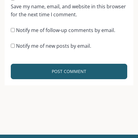
Save my name, email, and website in this browser
for the next time I comment.
Notify me of follow-up comments by email.
Notify me of new posts by email.