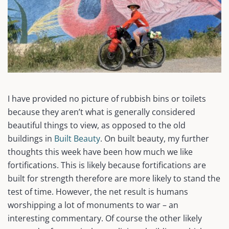
I have provided no picture of rubbish bins or toilets
because they aren’t what is generally considered
beautiful things to view, as opposed to the old
buildings in
Built Beauty
. On built beauty, my further
thoughts this week have been how much we like
fortifications. This is likely because fortifications are
built for strength therefore are more likely to stand the
test of time. However, the net result is humans
worshipping a lot of monuments to war – an
interesting commentary. Of course the other likely