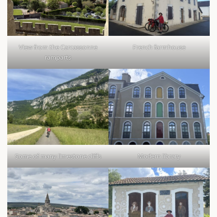
View from the Carcassonne
French farmhouse
ramparts
Some of many limestone cliffs
Modern library