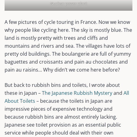
Nuclear power plant
A few pictures of cycle touring in France. Now we know
why people like cycling here. The sky is mostly blue. The
land is mostly pretty with trees and cliffs and
mountains and rivers and sea. The villages have lots of
pretty old buildings. The boulangerie are full of yummy
baguettes and croissants and pain au chocolates and
pain au raisins… Why didn’t we come here before?
But back to rubbish bins and toilets, I wrote about
these in Japan –
The Japanese Rubbish Mystery
and
All
About Toilets
– because the toilets in Japan are
impressive pieces of expensive technology and
because rubbish bins are almost entirely lacking.
Japanese see toilet provision as an essential public
service while people should deal with their own