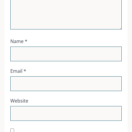
Name
*
Email
*
Website