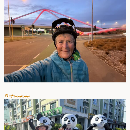
8 AUGUST 2026
Frictionmaxxing