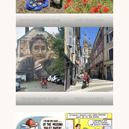
Picnic on the Med coast
Field of poppies
So many great murals
Voiron cathedral