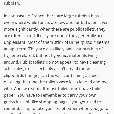
rubbish.
In contrast, in France there are large rubbish bins
everywhere while toilets are few and far between. Even
more significantly, when there are public toilets, they
are often closed. If they are open, they generally are
unpleasant. Most of them stink of urine; ‘pissoir’ seems
an apt term. They are also likely have various bits of
hygiene-related, but not hygienic, materials lying
around. Public toilets do not appear to have cleaning
schedules; there certainly aren’t any of those
clipboards hanging on the wall containing a sheet
detailing the time the toilets were last cleaned and by
who. And, worst of all, most toilets don’t have toilet
paper. You have to remember to carry your own. I
guess it’s a bit like shopping bags – you get used to
remembering to take your toilet paper when you go to