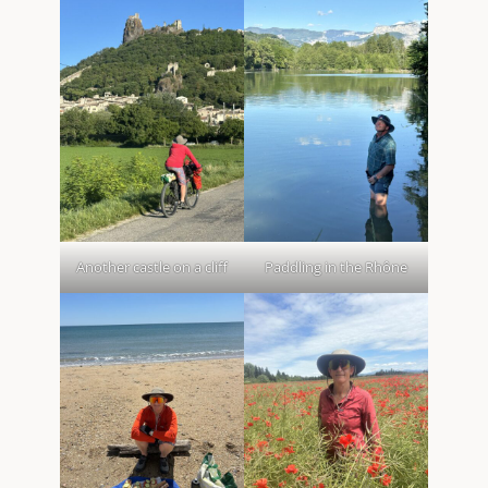
Another castle on a cliff
Paddling in the Rhône