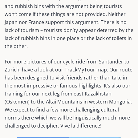
and rubbish bins with the argument being tourists
won’t come if these things are not provided. Neither
Japan nor France support this argument. There is no
lack of tourism – tourists don’ty appear deterred by the
lack of rubbish bins in one place or the lack of toilets in
the other.
For more pictures of our cycle ride from Santander to
Zurich, have a look at our TrackMyTour map. Our route
has been designed to visit friends rather than take in
the most impressive or famous highlights. It’s also our
training for our next leg from east Kazakhstan
(Oskemen) to the Altai Mountains in western Mongolia.
We expect to find a few more challenging cultural
norms there which we will be linguistically much more
challenged to decipher. Vive la difference!