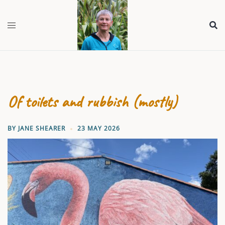
Skip
to
content
Of toilets and rubbish (mostly)
BY
JANE SHEARER
23 MAY 2026